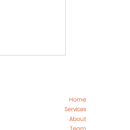
Home
GCP E6(R3) Annex 2
Services
About
Team