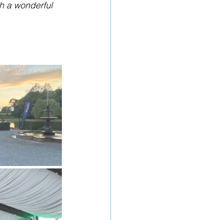
h a wonderful 