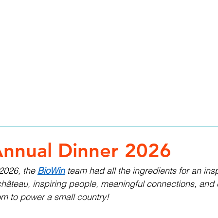
HOME
SERVICES
ABOUT
TEAM
CAR
nnual Dinner 2026
2026, the 
BioWin
 team had all the ingredients for an insp
château, inspiring people, meaningful connections, and
om to power a small country!