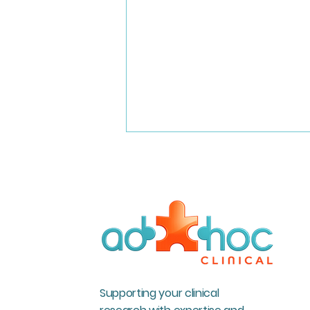
Incredible milestones at Ad
Hoc Clinical
Supporting your clinical