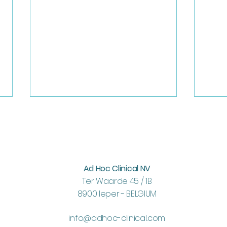
Ad Hoc Clinical NV
Teambuilding 2026
Ter Waarde 45 / 1B
ICH 
8900 Ieper - BELGIUM
info@adhoc-clinical.com