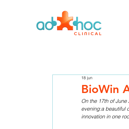
18 jun
BioWin A
On the 17th of June 
evening:a beautiful 
innovation in one ro