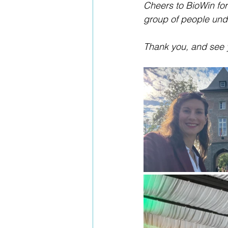
Cheers to BioWin for
group of people und
Thank you, and see 