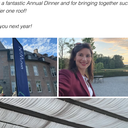
 a fantastic Annual Dinner and for bringing together suc
er one roof!
you next year!