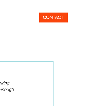
EER
BLOG
CONTACT
iring 
 enough 