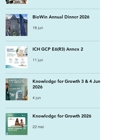
BioWin Annual Dinner 2026
18 jun
ICH GCP E6(R3) Annex 2
11 jun
Knowledge for Growth 3 & 4 June
2026
4 jun
Knowledge for Growth 2026
22 mei