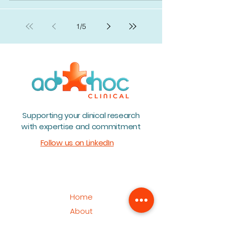
1
/
5
Supporting your clinical research
with expertise and commitment
Follow us on LinkedIn
Home
About
Team