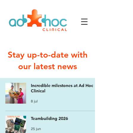
Stay up-to-date with
our latest news
Incredible milestones at Ad Hoc
Clinical
8 jul
Teambuilding 2026
25 jun