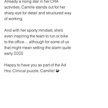
Already a rising star in her CRA 
activities, Camille stands out for her 
sharp eye for detail and structured way 
of working.
And with her sporty mindset, she’s 
even inspiring the team to run or bike 
to the office… although for some of us 
that might mean setting the alarm quite 
early 🚴‍♀️🏃‍♀️
Happy to have you as part of the Ad 
Hoc Clinical puzzle, Camille! 🧩