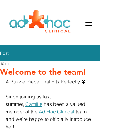
Post
10 mrt
Welcome to the team!
A Puzzle Piece That Fits Perfectly 🧩
Since joining us last 
summer, 
Camille
 has been a valued 
member of the 
Ad Hoc Clinical
 team, 
and we’re happy to officially introduce 
her!