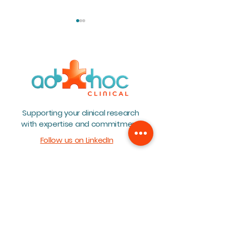
Teambuilding 2026
BioWin Annual 
Supporting your clinical research
2026
with expertise and commitment
Follow us on LinkedIn
Home
About
Team