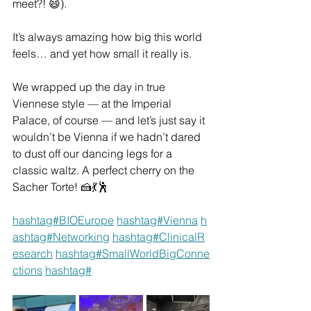
meet?! 😄).
It’s always amazing how big this world 
feels… and yet how small it really is.
We wrapped up the day in true 
Viennese style — at the Imperial 
Palace, of course — and let’s just say it 
wouldn’t be Vienna if we hadn’t dared 
to dust off our dancing legs for a 
classic waltz. A perfect cherry on the 
Sacher Torte! 🍰💃🕺
hashtag#BIOEurope
hashtag#Vienna
h
ashtag#Networking
hashtag#ClinicalR
esearch
hashtag#SmallWorldBigConne
ctions
hashtag#