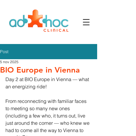
Post
5 nov 2025
BIO Europe in Vienna
Day 2 at BIO Europe in Vienna — what 
an energizing ride!
From reconnecting with familiar faces 
to meeting so many new ones 
(including a few who, it turns out, live 
just around the corner — who knew we 
had to come all the way to Vienna to 