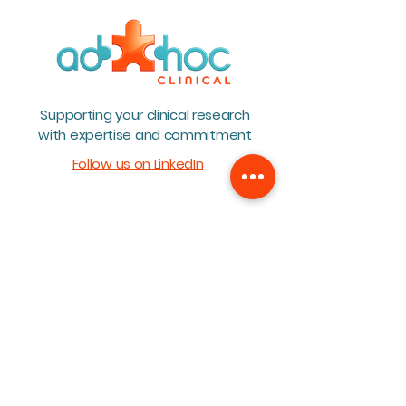
Teambuilding 2026
BioWin Annual 
Supporting your clinical research
2026
with expertise and commitment
Follow us on LinkedIn
Home
About
Team
Services
Career
Blog